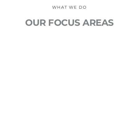
WHAT WE DO
OUR FOCUS AREAS
DESIGN 
With over 20 years of print and web design 
experience, your brand is in good hands. We 
understand the psychology of design and use 
aesthetics to drive positive consumer action.
SEO