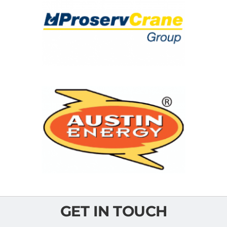
GET IN TOUCH