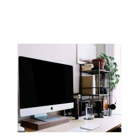
visitors into customers. We can tweak your current 
process or help you with a completely new approach.