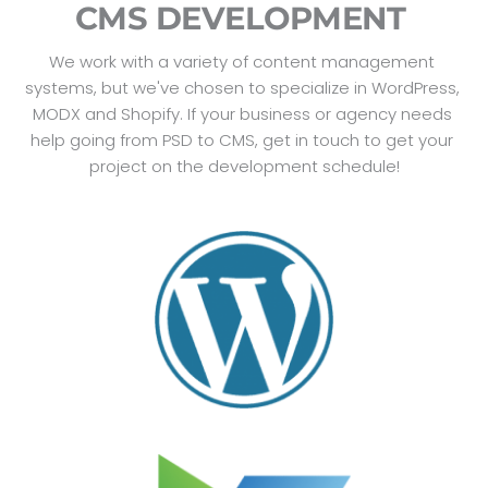
CMS DEVELOPMENT 
We work with a variety of content management 
systems, but we've chosen to specialize in WordPress, 
MODX and Shopify. If your business or agency needs 
help going from PSD to CMS, get in touch to get your 
project on the development schedule!