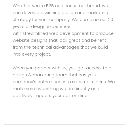
Whether you're B2B or a consumer brand, we 
can develop a winning design and marketing 
strategy for your company. We combine our 20 
years of design experience 
with streamlined web development to produce 
website designs that look great and benefit 
from the technical advantages that we build 
into every project.
When you partner with us, you get access to a 
design & marketing team that has your 
company’s online success as its main focus. We 
make sure everything we do directly and 
positively impacts your bottom line.