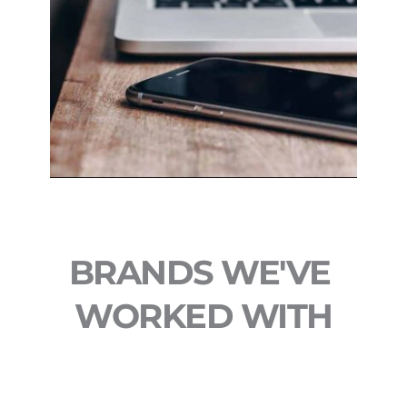
BRANDS WE'VE 
WORKED WITH