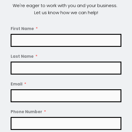
We're eager to work with you and your business.  
Let us know how we can help!
First Name
Last Name
Email
Phone Number