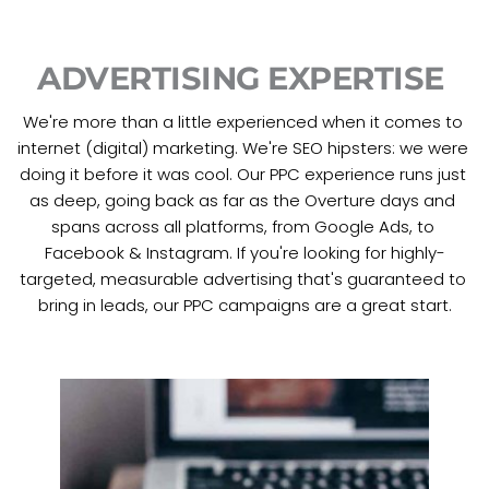
ADVERTISING EXPERTISE 
We're more than a little experienced when it comes to 
internet (digital) marketing. We're SEO hipsters: we were 
doing it before it was cool. Our PPC experience runs just 
as deep, going back as far as the Overture days and 
spans across all platforms, from Google Ads, to 
Facebook & Instagram. If you're looking for highly-
targeted, measurable advertising that's guaranteed to 
bring in leads, our PPC campaigns are a great start.