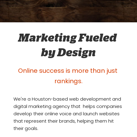
Marketing Fueled 
by Design
Online success is more than just 
rankings.
We're a Houston-based web development and 
digital marketing agency that  helps companies 
develop their online voice and launch websites 
that represent their brands, helping them hit 
their goals. 